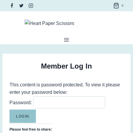
Skip
0
to
content
Member Log In
This content is password protected. To view it please
enter your password below:
Password:
Please feel free to share: